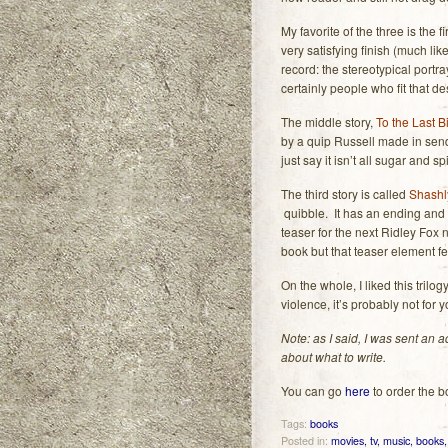
My favorite of the three is the fi
very satisfying finish (much li
record: the stereotypical portra
certainly people who fit that des
The middle story,
To the Last B
by a quip Russell made in sendin
just say it isn’t all sugar and 
The third story is called
Shashl
quibble. It has an ending and w
teaser for the next Ridley Fox n
book but that teaser element felt
On the whole, I liked this trilo
violence, it’s probably not for 
Note: as I said, I was sent an
about what to write.
You can go
here
to order the b
Tags:
books
Posted in:
movies, tv, music, books, 