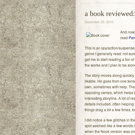
a book reviewed:
December 20, 2010
And now f
read
Pan
This is an spy/action/suspensef
genre I generally read; not sure 
get me to start reading a ton of 
the works and I plan to be along
The story moves along quickly 
likable. He goes from one tense
own, sometimes with help. Ther
opposing camps, which helps 
interesting storyline. A lot of 
details included, often helping
things drag a bit a few times, t
I did notice a few glitches in 
spot seemed like a few words m
when the Nook version was creat