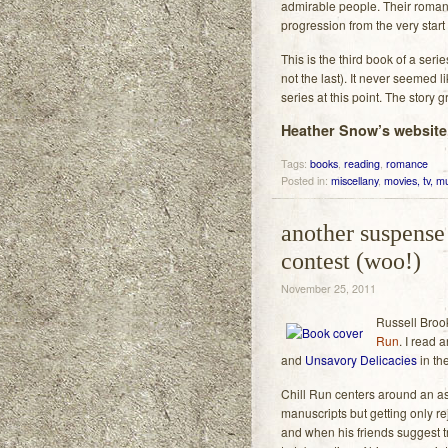
admirable people. Their romance
progression from the very start 
This is the third book of a seri
not the last). It never seemed l
series at this point. The story 
Heather Snow’s website,
Tags:
books
,
reading
,
romance
Posted in:
miscellany
,
movies, tv, mu
another suspense 
contest (woo!)
November 25, 2011
Russell Broo
Run
. I read 
and
Unsavory Delicacies
in th
Chill Run centers around an as
manuscripts but getting only re
and when his friends suggest try