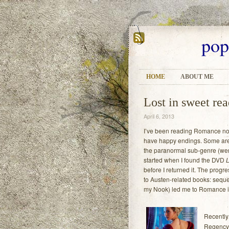
pop
HOME
ABOUT ME
Lost in sweet re
April 6, 2013
I’ve been reading Romance nove
have happy endings. Some are t
the paranormal sub-genre (wer
started when I found the DVD
L
before I returned it. The prog
to Austen-related books: seque
my Nook) led me to Romance i
Recently
Regency 