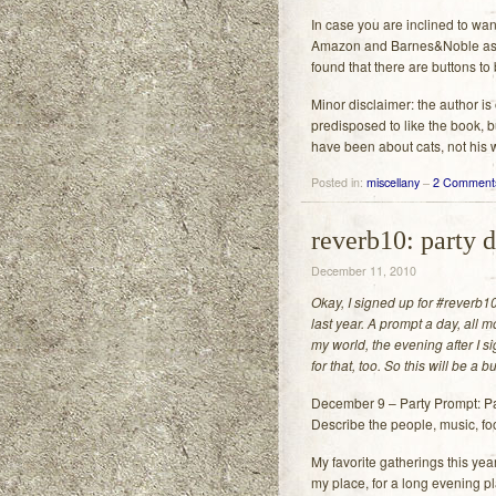
In case you are inclined to want
Amazon and Barnes&Noble as 
found that there are buttons to
Minor disclaimer: the author is
predisposed to like the book, b
have been about cats, not his w
Posted in:
miscellany
–
2 Comment
reverb10: party 
December 11, 2010
Okay, I signed up for #reverb10
last year. A prompt a day, all 
my world, the evening after I s
for that, too. So this will be a 
December 9 – Party Prompt: Par
Describe the people, music, fo
My favorite gatherings this yea
my place, for a long evening 