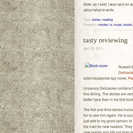
Note: as I said, I was sent an
about what to write.
Tags:
books
,
reading
Posted in:
movies, tv, music, books, 
tasty reviewing
April 22, 2011
Russell 
Delicaci
action/suspense spy novel,
Pa
Unsavory Delicacies contains t
fine dining. The stories are very
better here than in his first boo
The first and third stories inv
fun to see him again. He is su
just add to my good opinion of h
the man for new readers. They 
new reader and still not drag d