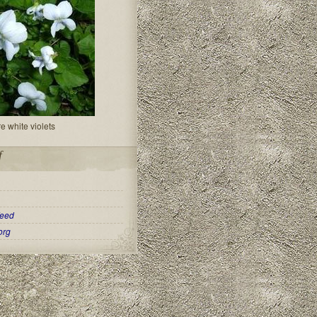
re white violets
f
eed
org