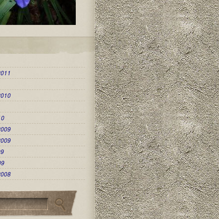
2011
2010
10
2009
2009
09
09
2008