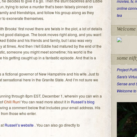
, he decides to give it a go. Then the stunt backfires and Eddie
movies, tv, 
un, trying to solve a murder that’s been falsely pinned on
online conn
amily and friendships, and follow his group along as they
tea
er to exonerate themselves.
h Brooks’ first novel there are twists in the plot, a lot of details
Welcome 
and good dialogue. The book moves right along, and you want
ked Eddie and his friends and family, but I also was very
 at times. And then I felt Eddie had matured by the end of the
istic, someone you might meet sometime; his world is the
 his getting caught up in a fantastic episode. And that is a
some nift
Project Puff
es a fictional governor of New Hampshire and his wife. Just to
Sara's Virt
hat sensational here in the Granite State. And I’m not sure we
Sense and 
Welcome to 
running through 8pm EST, December 1, wherein you can win a
 of
Chill Run
! You can read more about it in
Russell’s blog
leaving a comment below that includes your email address. His
s from those who enter.
 at
Russell’s website
. You can also go directly to