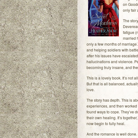
on Goodre
only fair
The story
Devereau
fatigue 
married 
only a few months of marriage.
and helping soldiers with battl
after his issues have escalate
hallucinations and violence. P
becoming truly insane, and the
This is a lovely book. It’s not a
But that is all balanced, actua
love.
The story has depth. This is ab
experiences, and then worked to
found ways to cope. They’ve d
their own healing. It’s together
now begin to fully heal.
And the romance is well done. 