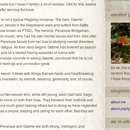
ads but I haven’t written a lot of reviews. I did for this, seems
 after winning the book.
another 
 is not a typical Regency romance. The hero, Gabriel
x, served in the Napoleanic wars and suffers from battle
(now known as PTSD). The heroine, Penelope Bridgeman,
his cousin, who had his own mental issues and then died after
 Penelope turned from her loss to studying mental disorders
e fatigue. As their story begins, Gabriel has entered an asylum
d and he’s started having episodes of mania with
enelope commits to saving Gabriel, convinced that he is not
ir feelings and connection grow.
So far, this
random thoug
ll sweet: it deals with things that are harsh and heartbreaking.
I hope thing
lly overtaken, by warmth, decency, generosity, and, of course,
unopinio
out two people who, while still young, each had hard, tragic
 move on with their lives. They followed their instincts and
about me
one much good helping others but in doing so have neglected
about poph
, as a couple, helping and caring for each other, that they will
me in oth
Penelope and Gabriel are both strong, intelligent, and