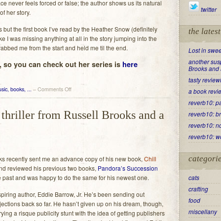
 never feels forced or false; the author shows us its natural
twitter
of her story.
es but the first book I’ve read by the Heather Snow (definitely
the lates
ike I was missing anything at all in the story jumping into the
grabbed me from the start and held me til the end.
Lost in swee
another susp
 so you can check out her series is
here
Brooks and 
tasty review
on
sic, books, ...
–
Comments Off
a book revi
Lost
reverb10: p
in
thriller from Russell Brooks and a
reverb10: b
sweet
reading
reverb10: no
reverb10: w
categori
ks recently sent me an advance copy of his new book,
Chill
and reviewed his previous two books,
Pandora’s Succession
e past and was happy to do the same for his newest one.
cats
crafting
piring author, Eddie Barrow, Jr. He’s been sending out
food
jections back so far. He hasn’t given up on his dream, though,
miscellany
ing a risque publicity stunt with the idea of getting publishers