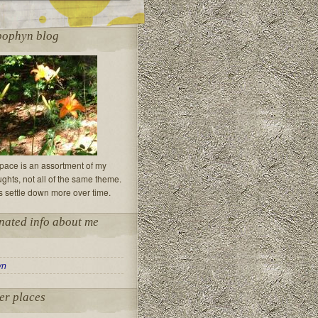
pophyn blog
 space is an assortment of my
hts, not all of the same theme.
s settle down more over time.
nated info about me
yn
er places