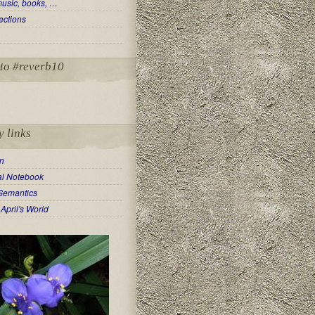
music, books, …
ections
to #reverb10
y links
in
ual Notebook
Semantics
April's World