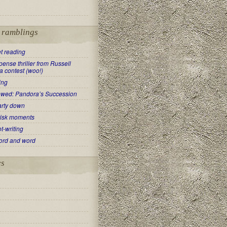
t ramblings
t reading
ense thriller from Russell
a contest (woo!)
ing
ewed: Pandora’s Succession
arty down
risk moments
t-writing
ord and word
es