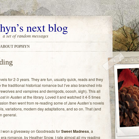
hyn’s next blog
a set of random messages
ABOUT POPHYN
ading
ls for 2-3 years. They are fun, usually quick, reads and they
he traditional historical romance but I’ve also branched into
ewolves and vampires and demigods, ooooh, sigh). This all
ost in Austen
at the library. Loved it and watched it 4-5 times
ression then went from re-reading some of Jane Austen’s novels
ls, variations, modern day adaptations, and so on. That (and
n general.
 I won a giveaway on Goodreads for
Sweet Madness
, a
era romance, by Heather Snow. I rate almost all my reading