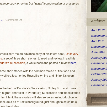
 advance copy to review but I wasn’t compensated or pressured
on
...
–
Comments Off
archives
another
suspense
April 2013
thriller
November 
from
Russell
April 2011
Brooks
December 
and
June 2010
a
Brooks sent me an advance copy of his latest book,
Unsavory
contest
January 20
es
, a set of three short stories, to read and review. I read his
(woo!)
ndora’s Succession
, a while back and posted a review
here.
December 
November 
hree short stories with the common thread of fine food and
October 20
 well crafted; I enjoy Russell’s writing and I think it’s even
January 20
k.
December 
olve the hero of Pandora’s Succession, Ridley Fox, and it was
ch a great character in Pandora’s Succession and these stories
im. I think these stories will also serve as an introduction to
include a bit of Fox’s background, just enough to catch up a
own the stories.