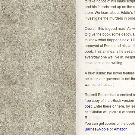
to take notice of his manuscript
and his friends end up on the r
them. We learn about Eddie’s f
investigate the murders in ord
Overall, this is good read. As wit
to give the book some depth, 
to know what happens next. I li
annoyed at Eddie and his family
book. This all means he’s real
everyday one we live in, despite
testament to the writing.
A brief aside: the novel featur
be clear, our governor is not t
want one that is :-).
Russell Brooks has a contest 
free copy of the eBook version
post
. Enter there or here, by 
cat Clinton will pick 10 winner
R
You can get copies of the book
Barnes&Noble
or
Amazon
.