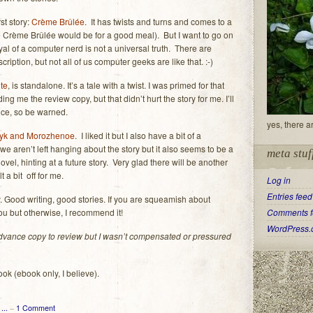
rst story:
Crème Brûlée
. It has twists and turns and comes to a
ke Crème Brûlée would be for a good meal). But I want to go on
yal of a computer nerd is not a universal truth. There are
cription, but not all of us computer geeks are like that. :-)
ite
, is standalone. It’s a tale with a twist. I was primed for that
g me the review copy, but that didn’t hurt the story for me. I’ll
spice, so be warned.
yes, there a
yk and Morozhenoe
. I liked it but I also have a bit of a
e aren’t left hanging about the story but it also seems to be a
meta stuf
ovel, hinting at a future story. Very glad there will be another
 a bit off for me.
Log in
Entries feed
gy. Good writing, good stories. If you are squeamish about
you but otherwise, I recommend it!
Comments f
WordPress.
 advance copy to review but I wasn’t compensated or pressured
ook (ebook only, I believe).
...
–
1 Comment