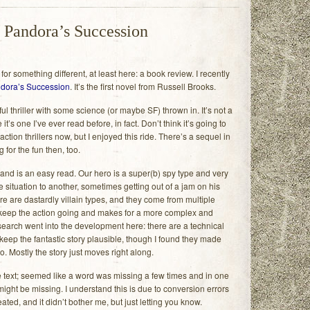
 Pandora’s Succession
or something different, at least here: a book review. I recently
dora’s Succession
. It’s the first novel from Russell Brooks.
ul thriller with some science (or maybe SF) thrown in. It’s not a
it’s one I’ve ever read before, in fact. Don’t think it’s going to
action thrillers now, but I enjoyed this ride. There’s a sequel in
 for the fun then, too.
and is an easy read. Our hero is a super(b) spy type and very
 situation to another, sometimes getting out of a jam on his
e are dastardly villain types, and they come from multiple
keep the action going and makes for a more complex and
research went into the development here: there are a technical
 keep the fantastic story plausible, though I found they made
oo. Mostly the story just moves right along.
the text; seemed like a word was missing a few times and in one
ight be missing. I understand this is due to conversion errors
ed, and it didn’t bother me, but just letting you know.