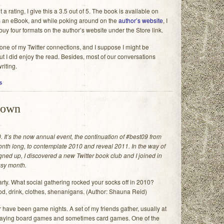
 a rating, I give this a 3.5 out of 5. The book is available on
an eBook, and while poking around on the
author’s website
, I
 buy four formats on the author’s website under the Store link.
 one of my Twitter connections, and I suppose I might be
ut I did enjoy the read. Besides, most of our conversations
riting.
s
down
. It’s the now annual event, the continuation of #best09 from
month long, to contemplate 2010 and reveal 2011. In the way of
igned up, I discovered a new Twitter book club and I joined in
busy month.
ty. What social gathering rocked your socks off in 2010?
od, drink, clothes, shenanigans. (Author: Shauna Reid)
r have been game nights. A set of my friends gather, usually at
playing board games and sometimes card games. One of the